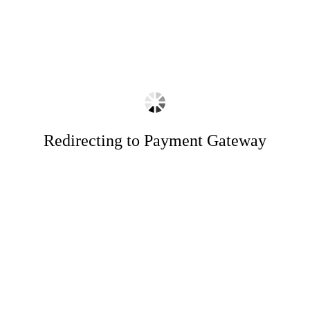
Redirecting to Payment Gateway