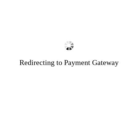
Redirecting to Payment Gateway