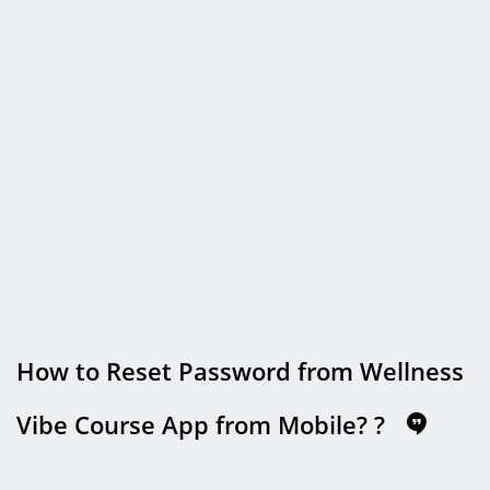
How to Reset Password from Wellness
Vibe Course App from Mobile?
?