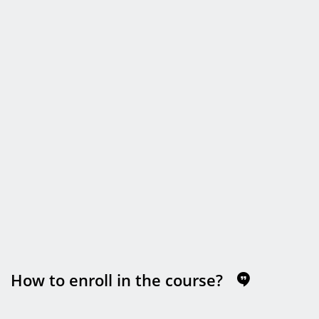
How to enroll in the course?