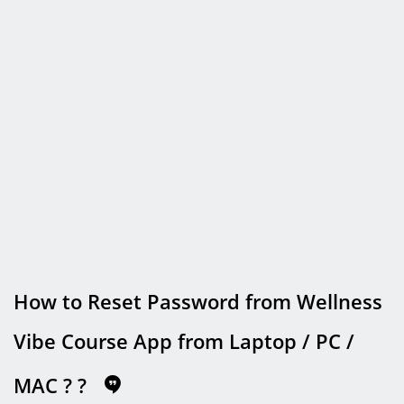
How to Reset Password from Wellness
Vibe Course App from Laptop / PC /
MAC ?
?